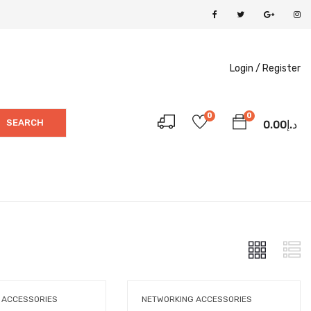
Login /
Register
0
0
SEARCH
0.00
د.إ
 ACCESSORIES
NETWORKING ACCESSORIES