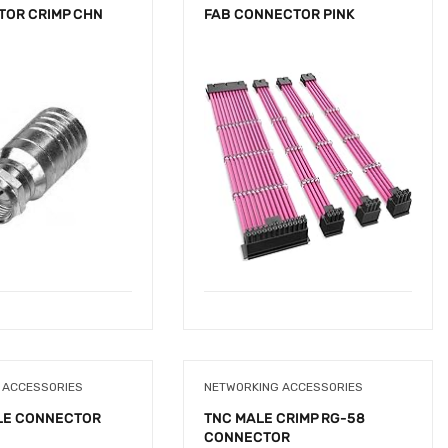
TOR CRIMP CHN
FAB CONNECTOR PINK
 ACCESSORIES
NETWORKING ACCESSORIES
LE CONNECTOR
TNC MALE CRIMP RG-58
CONNECTOR