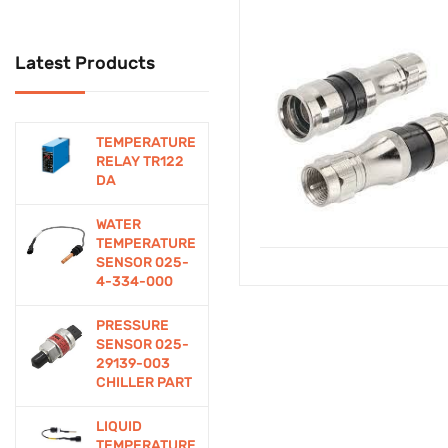
Cctv
Latest Products
CCTV Security System
Computer Accessories
TEMPERATURE
Connectors
RELAY TR122
DA
Contactor
WATER
Control
TEMPERATURE
SENSOR 025-
Controllers
4-334-000
Cooling Devices
PRESSURE
SENSOR 025-
DIY Electronics
29139-003
CHILLER PART
Education/Student
LIQUID
Kits
TEMPERATURE