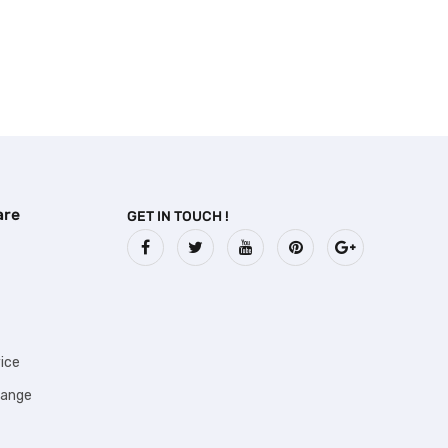
are
GET IN TOUCH !
ice
hange