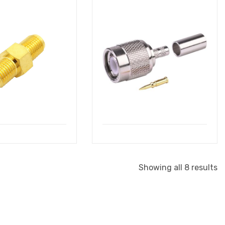
Showing all 8 results