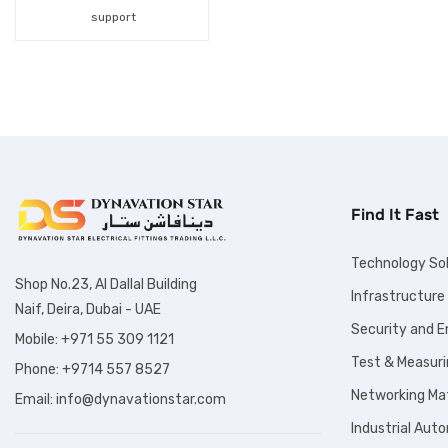
Fiber Optic Products
support
Fuses
Hand Tools
Hydraulic Products
Industrial Automation
Find It Fast
Inspection Tools
Labelling Solution
Technology So
Shop No.23, Al Dallal Building
Infrastructure
Lighting Solutions
Naif, Deira, Dubai - UAE
Security and 
Lockout Tagout
Mobile: +971 55 309 1121
Test & Measuri
Phone: +9714 557 8527
Products
Networking Mat
Email: info@dynavationstar.com
Marine Products
Industrial Aut