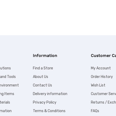
Information
Customer C
lutions
Find a Store
My Account
 and Tools
About Us
Order History
Environment
Contact Us
Wish List
ng Items
Delivery information
Customer Serv
erials
Privacy Policy
Returns / Exc
omation
Terms & Conditions
FAQs