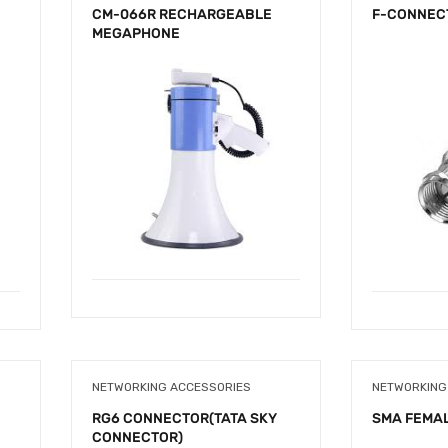
CM-066R RECHARGEABLE
F-CONNEC
MEGAPHONE
NETWORKING ACCESSORIES
NETWORKING
RG6 CONNECTOR(TATA SKY
SMA FEMA
CONNECTOR)