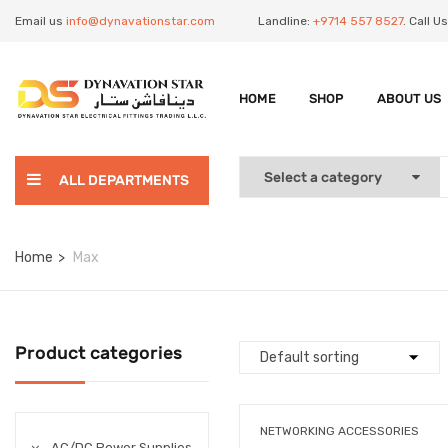
Email us
info@dynavationstar.com
Landline:
+9714 557 8527
. Call 
HOME
SHOP
ABOUT US
ALL DEPARTMENTS
Home
Max
Product categories
NETWORKING ACCESSORIES
AC/DC Power Supplies