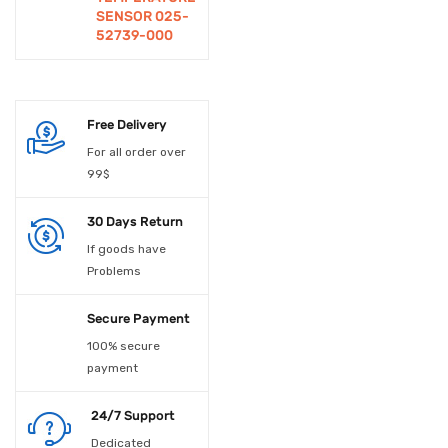
SENSOR 025-
Educational
52739-000
Experiements
Electrical Accessories
Free Delivery
Electrical Material
For all order over
99$
Electronic Spare Parts
30 Days Return
Electronic Switches
If goods have
Embedded Boards
Problems
Enclosures
Secure Payment
Fan
100% secure
payment
Fans
24/7 Support
Fiber Optic Device
Dedicated