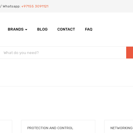
Us/ Whatsapp:
+97155 3091121
BRANDS
BLOG
CONTACT
FAQ
PROTECTION AND CONTROL
NETWORKING