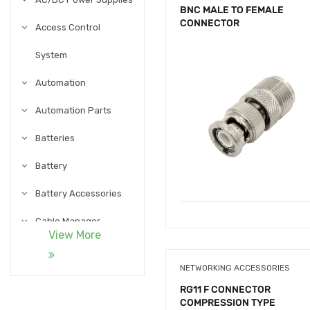
BNC MALE TO FEMALE
CONNECTOR
Access Control
System
Automation
Automation Parts
Batteries
Battery
Battery Accessories
Cable Manager
View More
Cables
NETWORKING ACCESSORIES
Cables and
RG11 F CONNECTOR
COMPRESSION TYPE
Accessories