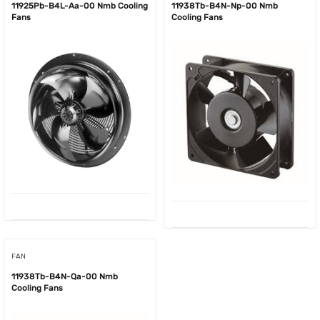
11925Pb-B4L-Aa-00 Nmb Cooling
11938Tb-B4N-Np-00 Nmb
Fans
Cooling Fans
FAN
11938Tb-B4N-Qa-00 Nmb
Cooling Fans