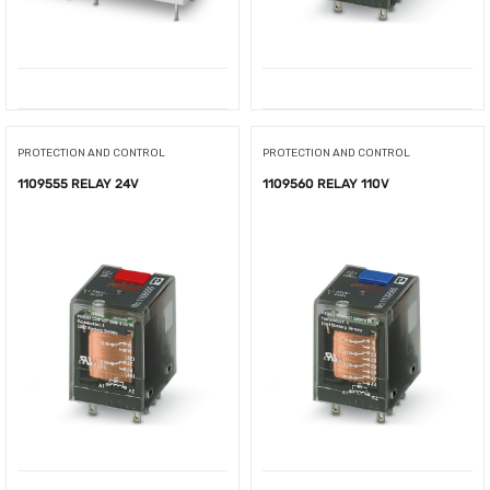
PROTECTION AND CONTROL
PROTECTION AND CONTROL
1109555 RELAY 24V
1109560 RELAY 110V