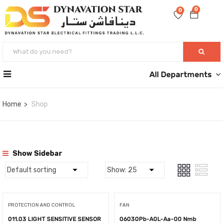
0
0
All Departments
Home
Shop
Show Sidebar
PROTECTION AND CONTROL
FAN
011.03 LIGHT SENSITIVE SENSOR
06030Pb-A0L-Aa-00 Nmb