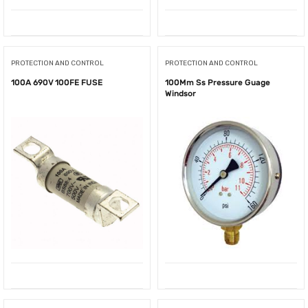
PROTECTION AND CONTROL
PROTECTION AND CONTROL
100A 690V 100FE FUSE
100Mm Ss Pressure Guage
Windsor