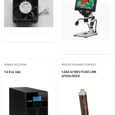
POWER SOLUTION
PROTECTION AND CONTROL
1.2 Kva Ups
1.25A 6/12KV FUSE LINK
67036.0003