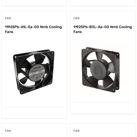
FAN
FAN
11925Pb-A1L-Ea-00 Nmb Cooling
11925Pb-B3L-Aa-00 Nmb Cooling
Fans
Fans
FAN
FAN