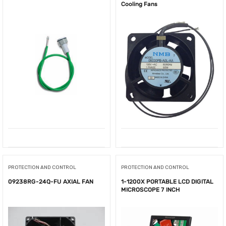
Cooling Fans
PROTECTION AND CONTROL
PROTECTION AND CONTROL
09238RG-24Q-FU AXIAL FAN
1-1200X PORTABLE LCD DIGITAL
MICROSCOPE 7 INCH