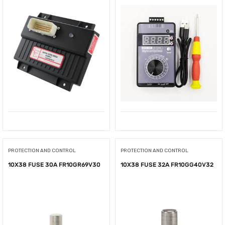
PROTECTION AND CONTROL
PROTECTION AND CONTROL
10X38 FUSE 30A FR10GR69V30
10X38 FUSE 32A FR10GG40V32