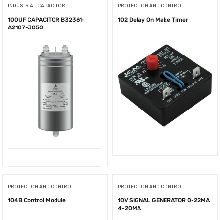
INDUSTRIAL CAPACITOR
PROTECTION AND CONTROL
100UF CAPACITOR B32361-
102 Delay On Make Timer
A2107-J050
PROTECTION AND CONTROL
PROTECTION AND CONTROL
104B Control Module
10V SIGNAL GENERATOR 0-22MA
4-20MA