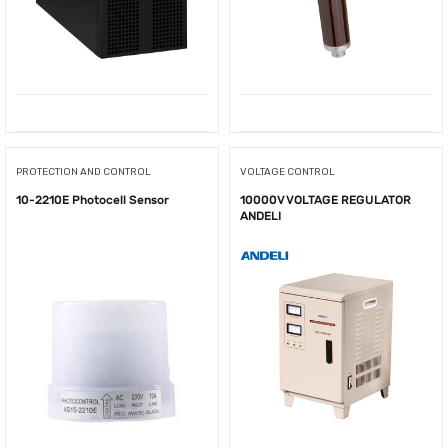
PROTECTION AND CONTROL
VOLTAGE CONTROL
10-2210E Photocell Sensor
10000V VOLTAGE REGULATOR
ANDELI