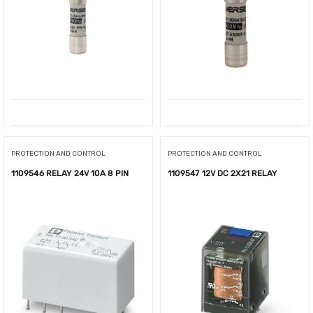
PROTECTION AND CONTROL
PROTECTION AND CONTROL
1109546 RELAY 24V 10A 8 PIN
1109547 12V DC 2X21 RELAY