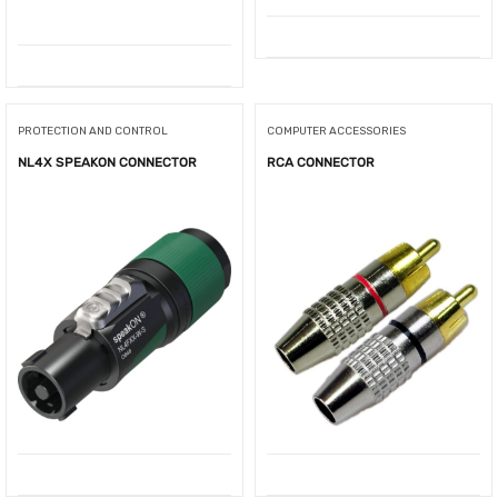
PROTECTION AND CONTROL
COMPUTER ACCESSORIES
NL4X SPEAKON CONNECTOR
RCA CONNECTOR