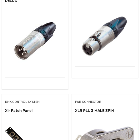
DELUX
DMX CONTROL SYSTEM
PAB CONNECTOR
Xlr Patch Panel
XLR PLUG MALE 3PIN