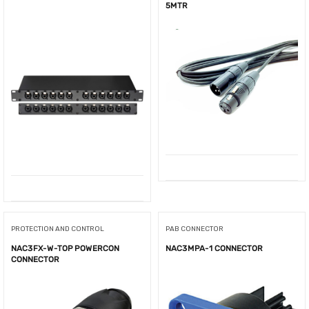
5MTR
PROTECTION AND CONTROL
PAB CONNECTOR
NAC3FX-W-TOP POWERCON
NAC3MPA-1 CONNECTOR
CONNECTOR