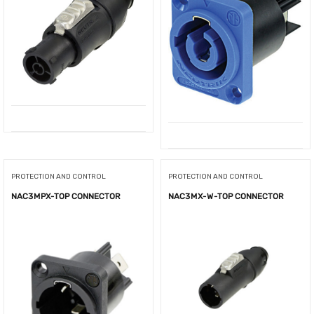
PROTECTION AND CONTROL
PROTECTION AND CONTROL
NAC3MPX-TOP CONNECTOR
NAC3MX-W-TOP CONNECTOR