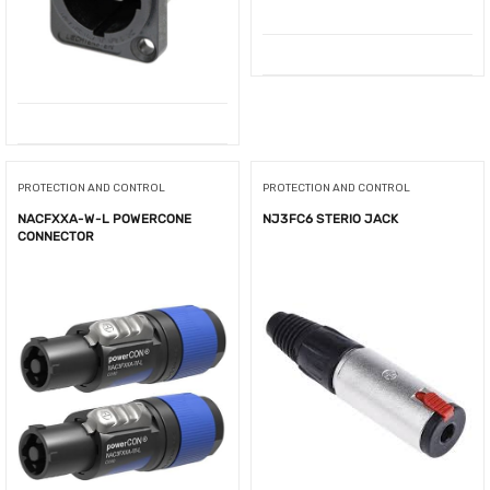
PROTECTION AND CONTROL
PROTECTION AND CONTROL
NACFXXA-W-L POWERCONE
NJ3FC6 STERIO JACK
CONNECTOR