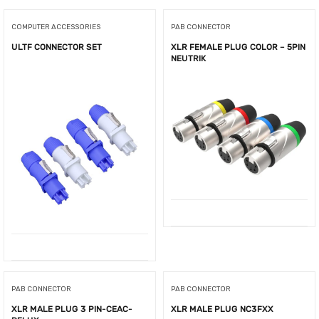
COMPUTER ACCESSORIES
PAB CONNECTOR
ULTF CONNECTOR SET
XLR FEMALE PLUG COLOR – 5PIN
NEUTRIK
PAB CONNECTOR
PAB CONNECTOR
XLR MALE PLUG 3 PIN-CEAC-
XLR MALE PLUG NC3FXX