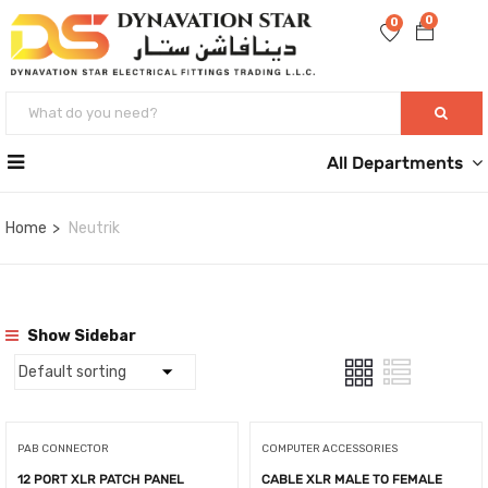
0
0
All Departments
Home
Neutrik
Show Sidebar
PAB CONNECTOR
COMPUTER ACCESSORIES
12 PORT XLR PATCH PANEL
CABLE XLR MALE TO FEMALE