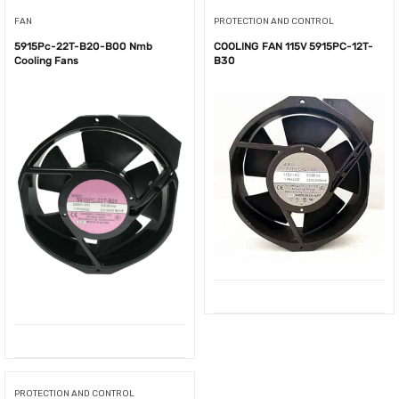
FAN
PROTECTION AND CONTROL
5915Pc-22T-B20-B00 Nmb
COOLING FAN 115V 5915PC-12T-
Cooling Fans
B30
PROTECTION AND CONTROL