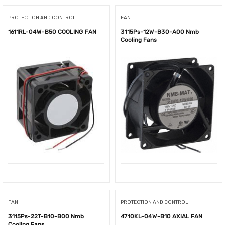
PROTECTION AND CONTROL
FAN
1611RL-04W-B50 COOLING FAN
3115Ps-12W-B30-A00 Nmb
Cooling Fans
FAN
PROTECTION AND CONTROL
3115Ps-22T-B10-B00 Nmb
4710KL-04W-B10 AXIAL FAN
Cooling Fans