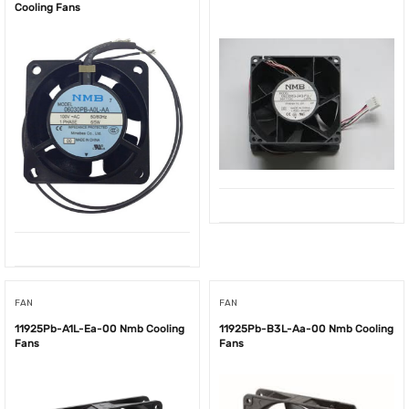
Cooling Fans
FAN
FAN
11925Pb-A1L-Ea-00 Nmb Cooling
11925Pb-B3L-Aa-00 Nmb Cooling
Fans
Fans