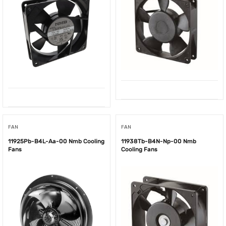
FAN
FAN
11925Pb-B4L-Aa-00 Nmb Cooling
11938Tb-B4N-Np-00 Nmb
Fans
Cooling Fans