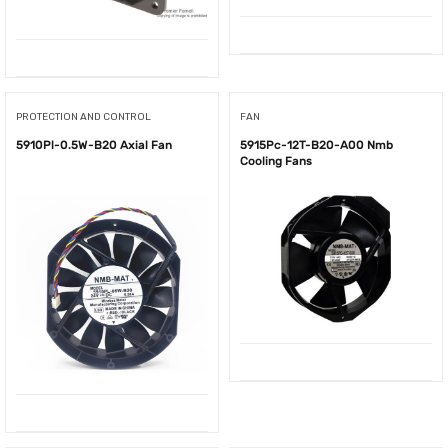
PROTECTION AND CONTROL
FAN
5910Pl-0.5W-B20 Axial Fan
5915Pc-12T-B20-A00 Nmb
Cooling Fans