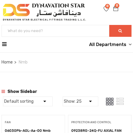
0
0
All Departments
Home
Nmb
Show Sidebar
FAN
PROTECTION AND CONTROL
06030Pb-A0L-Aa-00 Nmb
09238RG-24Q-FU AXIAL FAN