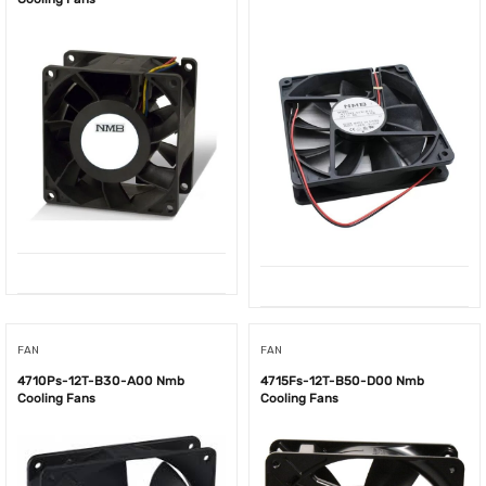
FAN
FAN
4710Ps-12T-B30-A00 Nmb
4715Fs-12T-B50-D00 Nmb
Cooling Fans
Cooling Fans