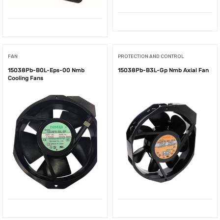
FAN
PROTECTION AND CONTROL
15038Pb-B0L-Eps-00 Nmb
15038Pb-B3L-Gp Nmb Axial Fan
Cooling Fans