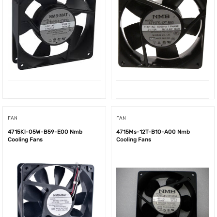
FAN
FAN
4715Kl-05W-B59-E00 Nmb
4715Ms-12T-B10-A00 Nmb
Cooling Fans
Cooling Fans