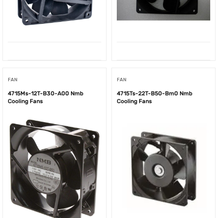
FAN
FAN
4715Ms-12T-B30-A00 Nmb
4715Ts-22T-B50-Bm0 Nmb
Cooling Fans
Cooling Fans