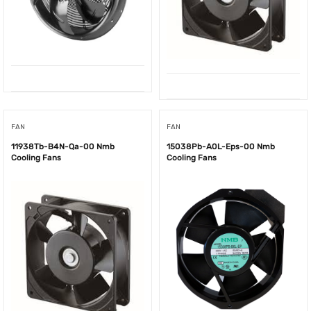
FAN
FAN
11938Tb-B4N-Qa-00 Nmb
15038Pb-A0L-Eps-00 Nmb
Cooling Fans
Cooling Fans