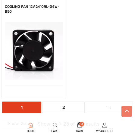
COOLING FAN 12V 2410RL-04W-
B50
1
2
→
Showing 1–25 of 29 results
0
HOME
SEARCH
CART
MY ACCOUNT