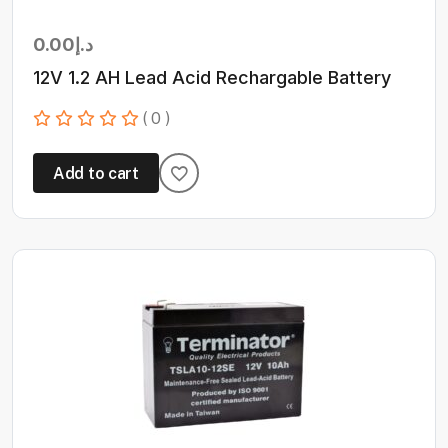
0.00
د.إ
12V 1.2 AH Lead Acid Rechargable Battery
( 0 )
Add to cart