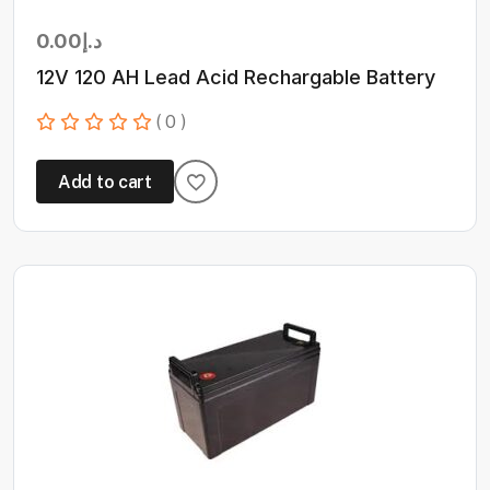
0.00
د.إ
12V 120 AH Lead Acid Rechargable Battery
( 0 )
Add to cart