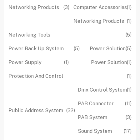
pro
3
1
Networking Products
3
Computer Accessories
1
products
pro
1
Networking Products
1
pro
5
Networking Tools
5
pro
5
5
Power Back Up System
5
Power Solution
5
products
pro
1
1
Power Supply
1
Power Solution
1
product
pro
1
Protection And Control
1
pro
1
Dmx Control System
1
pro
11
PAB Connector
11
32
Public Address System
32
pro
3
PAB System
3
products
pro
17
Sound System
17
pro