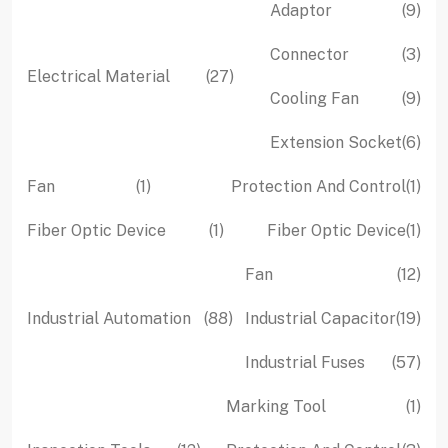
9
Adaptor
9
pro
3
Connector
3
27
Electrical Material
27
pro
9
Cooling Fan
9
products
pro
6
Extension Socket
6
pro
1
1
Fan
1
Protection And Control
1
product
pro
1
1
Fiber Optic Device
1
Fiber Optic Device
1
product
pro
12
Fan
12
pro
88
19
Industrial Automation
88
Industrial Capacitor
19
products
pro
57
Industrial Fuses
57
pro
1
Marking Tool
1
pro