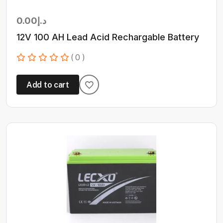
0.00
د.إ
12V 100 AH Lead Acid Rechargable Battery
( 0 )
Add to cart