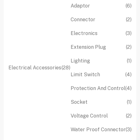
product
pro
6
Adaptor
6
pro
2
Connector
2
pro
3
Electronics
3
pro
2
Extension Plug
2
pro
1
Lighting
1
28
Electrical Accessories
28
pro
4
Limit Switch
4
products
pro
4
Protection And Control
4
pro
1
Socket
1
pro
2
Voltage Control
2
pro
3
Water Proof Connector
3
pro