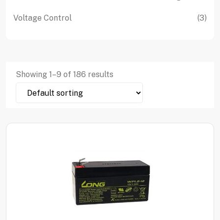
product
pro
3
Voltage Control
3
pro
Showing
1
–
9
of
186
results