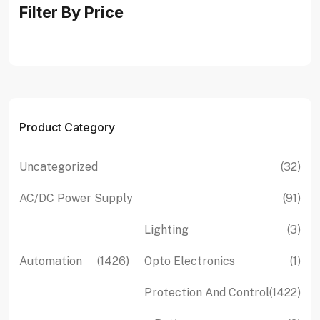
Filter By Price
Product Category
32
Uncategorized
32
pro
91
AC/DC Power Supply
91
pro
3
Lighting
3
pro
1426
1
Automation
1426
Opto Electronics
1
products
pro
142
Protection And Control
1422
pro