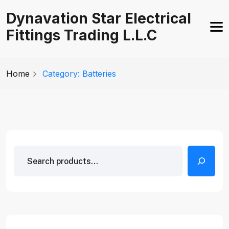
Skip
Dynavation Star Electrical
to
Fittings Trading L.L.C
content
Home
Category: Batteries
Search