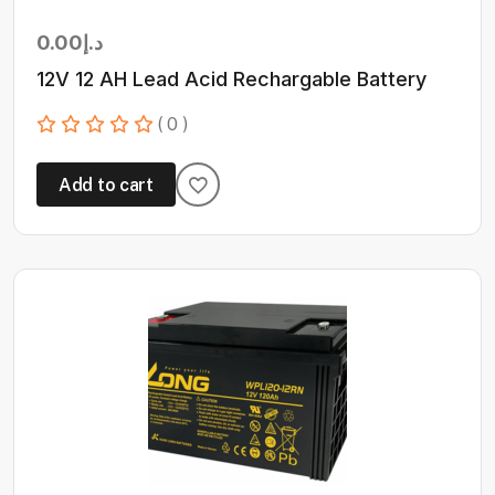
0.00
د.إ
12V 12 AH Lead Acid Rechargable Battery
( 0 )
Add to cart