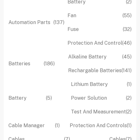
2
Battery
2
pro
55
Fan
55
137
Automation Parts
137
pro
32
Fuse
32
products
pro
46
Protection And Control
46
pro
45
Alkaline Battery
45
186
Batteries
186
pro
141
Rechargable Batteries
141
products
pro
1
Lithium Battery
1
pro
5
2
Battery
5
Power Solution
2
products
pro
2
Test And Measurement
2
pro
1
1
Cable Manager
1
Protection And Controls
1
product
pro
7
7
Cables
7
Cables
7