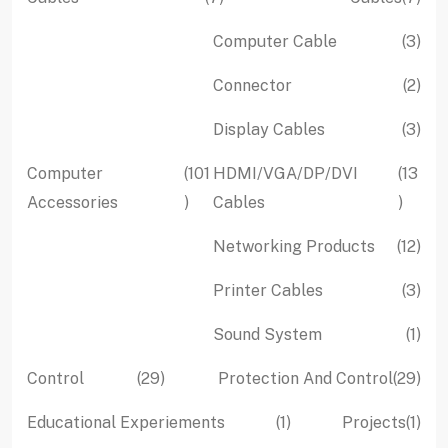
products
pro
3
Computer Cable
3
pro
2
Connector
2
pro
3
Display Cables
3
pro
Computer
101
HDMI/VGA/DP/DVI
13
101
13
Accessories
Cables
products
produc
12
Networking Products
12
pro
3
Printer Cables
3
pro
1
Sound System
1
pro
29
29
Control
29
Protection And Control
29
products
pro
1
1
Educational Experiements
1
Projects
1