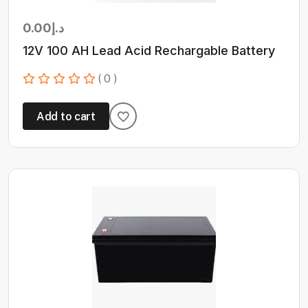
0.00
د.إ
12V 100 AH Lead Acid Rechargable Battery
( 0 )
Add to cart