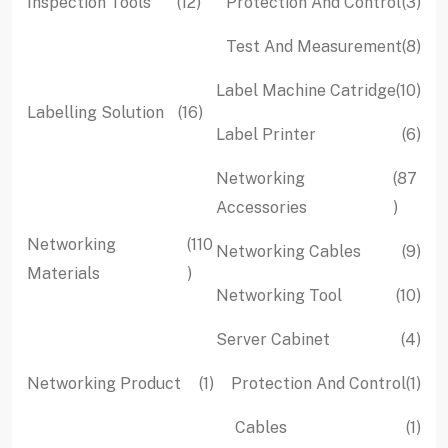
12
3
Inspection Tools
12
Protection And Control
3
products
pro
8
Test And Measurement
8
pro
10
Label Machine Catridge
10
16
Labelling Solution
16
pro
6
Label Printer
6
products
pro
Networking
87
87
Accessories
produc
Networking
110
9
Networking Cables
9
110
Materials
pro
10
Networking Tool
10
products
pro
4
Server Cabinet
4
pro
1
1
Networking Product
1
Protection And Control
1
product
pro
1
Cables
1