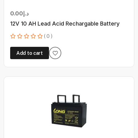
0.00
د.إ
12V 10 AH Lead Acid Rechargable Battery
( 0 )
Add to cart