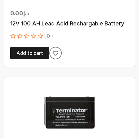
0.00
د.إ
12V 100 AH Lead Acid Rechargable Battery
( 0 )
Add to cart