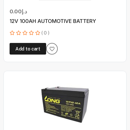
0.00
د.إ
12V 100AH AUTOMOTIVE BATTERY
( 0 )
Add to cart