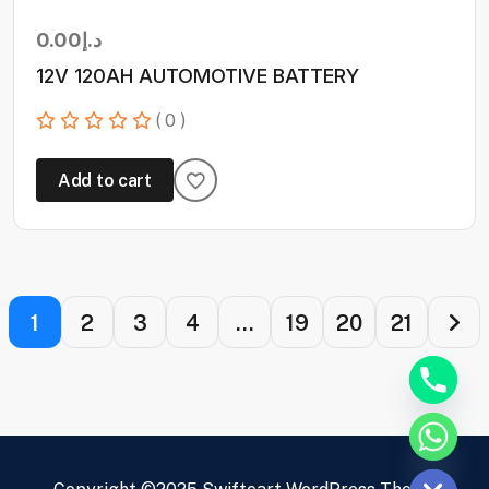
0.00
د.إ
12V 120AH AUTOMOTIVE BATTERY
( 0 )
Add to cart
1
2
3
4
…
19
20
21
Hide chaty