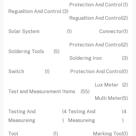
1
Protection And Control
1
3
Regualtion And Control
3
pro
2
Regualtion And Control
2
products
pro
1
1
Solar System
1
Connector
1
product
pro
2
Protection And Control
2
5
Soldering Tools
5
pro
3
Soldering Iron
3
products
pro
1
1
Switch
1
Protection And Control
1
product
pro
2
Lux Meter
2
55
Test and Measurement Items
55
pro
5
Multi Meter
5
products
pro
Testing And
4
Testing And
4
4
4
Measureing
Measureing
products
produ
1
1
Tool
1
Marking Tool
1