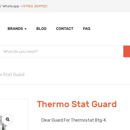
Us/ Whatsapp:
+97155 3091121
BRANDS
BLOG
CONTACT
FAQ
o Stat Guard
Thermo Stat Guard
Clear Guard For Thermostat Btg-K