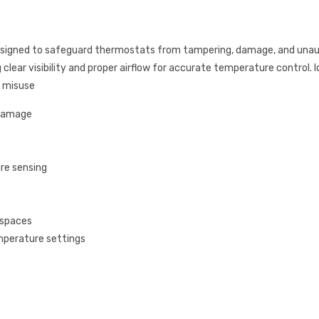
esigned to safeguard thermostats from tampering, damage, and una
clear visibility and proper airflow for accurate temperature control. Ide
s misuse
 damage
re sensing
 spaces
mperature settings