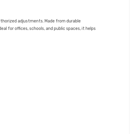
uthorized adjustments. Made from durable
al for offices, schools, and public spaces, it helps