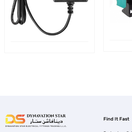
Find It Fast