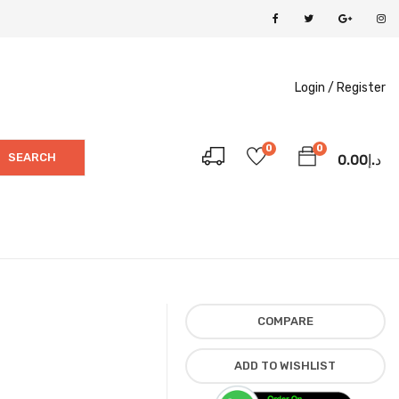
Login /
Register
0
0
SEARCH
0.00
د.إ
COMPARE
ADD TO WISHLIST