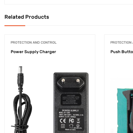
Related Products
PROTECTION AND CONTROL
PROTECTION
Power Supply Charger
Push Butt