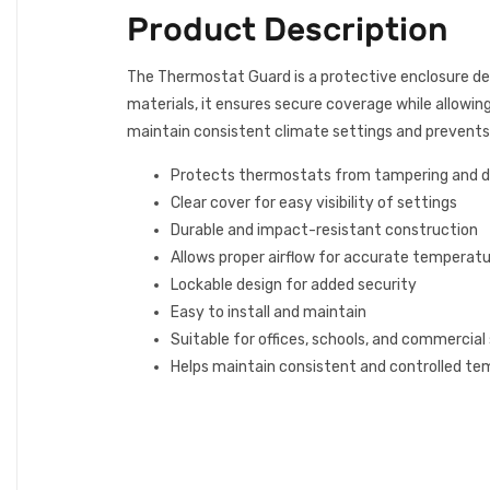
Product Description
The Thermostat Guard is a protective enclosure d
materials, it ensures secure coverage while allowing 
maintain consistent climate settings and prevent
Protects thermostats from tampering and
Clear cover for easy visibility of settings
Durable and impact-resistant construction
Allows proper airflow for accurate temperatu
Lockable design for added security
Easy to install and maintain
Suitable for offices, schools, and commercial
Helps maintain consistent and controlled te