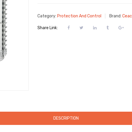
Category:
Protection And Control
Brand:
Ceac
Share Link:
DESCRIPTION