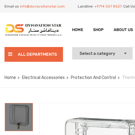
Email us
info@dynavationstar.com
Landline:
+9714 557 8527
. Call 
HOME
SHOP
ABOUT US
ALL DEPARTMENTS
Home
Electrical Accessories
Protection And Control
Therm