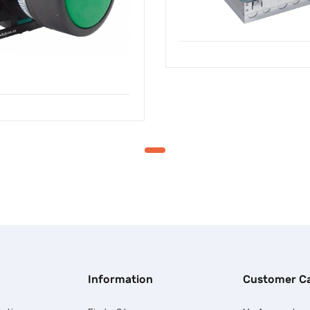
Information
Customer C