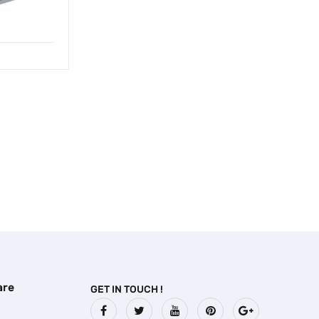
are
GET IN TOUCH !