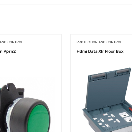
 AND CONTROL
PROTECTION AND CONTROL
on Pprn2
Hdmi Data Xlr Floor Box