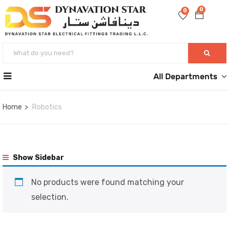
0
0
All Departments
Home
Robotics
Show Sidebar
No products were found matching your
selection.