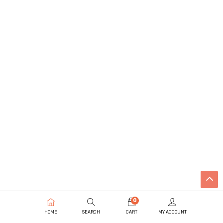
0
HOME
SEARCH
CART
MY ACCOUNT