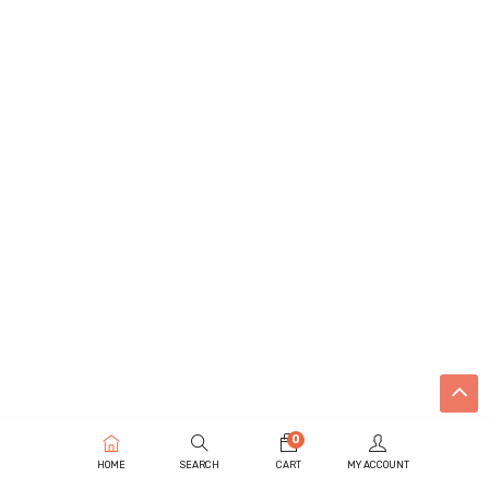
0
HOME
SEARCH
CART
MY ACCOUNT