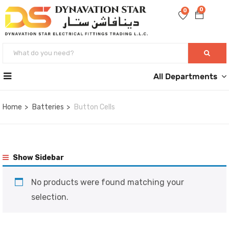
0
0
All Departments
Home
Batteries
Button Cells
Show Sidebar
No products were found matching your
selection.