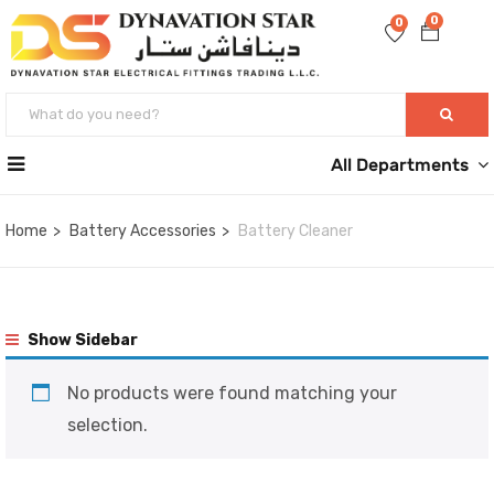
0
0
All Departments
Home
Battery Accessories
Battery Cleaner
Show Sidebar
No products were found matching your
selection.