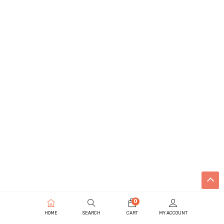
0
HOME
SEARCH
CART
MY ACCOUNT