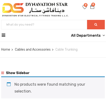
0
0
All Departments
Home
Cables and Accessories
Cable Trunking
Show Sidebar
No products were found matching your
selection.