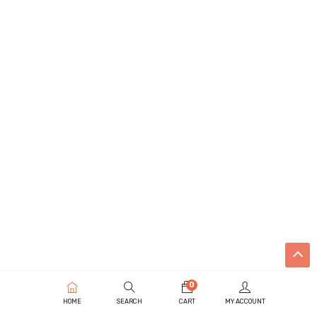
0
HOME
SEARCH
CART
MY ACCOUNT