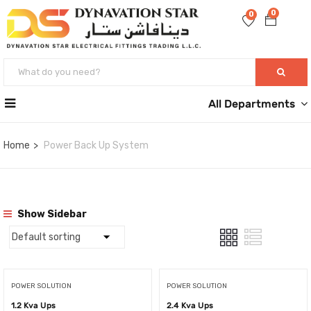
0
0
All Departments
Home
Power Back Up System
Show Sidebar
POWER SOLUTION
POWER SOLUTION
1.2 Kva Ups
2.4 Kva Ups