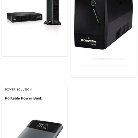
POWER SOLUTION
Portable Power Bank