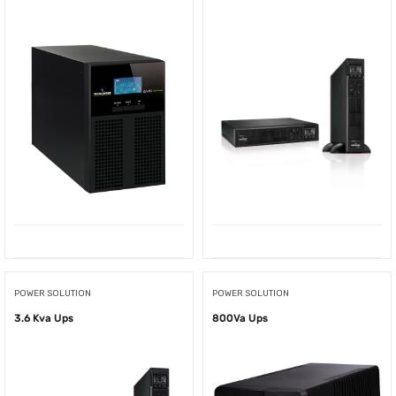
POWER SOLUTION
POWER SOLUTION
3.6 Kva Ups
800Va Ups