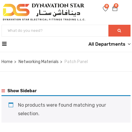
0
0
All Departments
Home
Networking Materials
Patch Panel
Show Sidebar
No products were found matching your
selection.