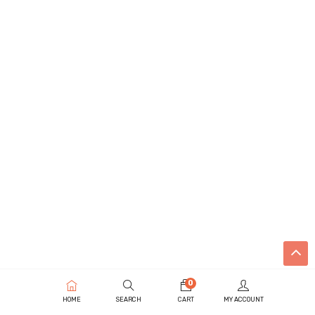
0
HOME
SEARCH
CART
MY ACCOUNT