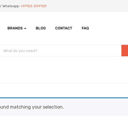
Us/ Whatsapp:
+97155 3091121
BRANDS
BLOG
CONTACT
FAQ
und matching your selection.