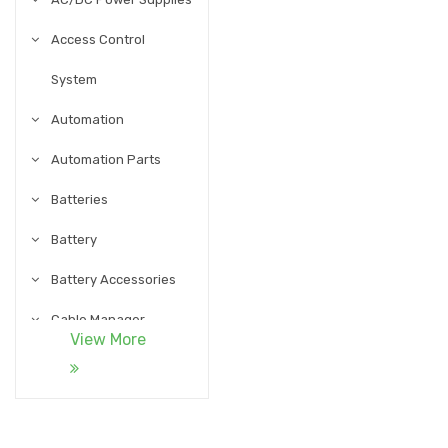
Access Control
System
Automation
Automation Parts
Batteries
Battery
Battery Accessories
Cable Manager
View More
Cables
Cables and
Accessories