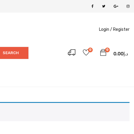
Login /
Register
0
0
SEARCH
0.00
د.إ