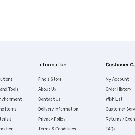
Information
Customer C
lutions
Find a Store
My Account
 and Tools
About Us
Order History
Environment
Contact Us
Wish List
ng Items
Delivery information
Customer Serv
erials
Privacy Policy
Returns / Exc
omation
Terms & Conditions
FAQs