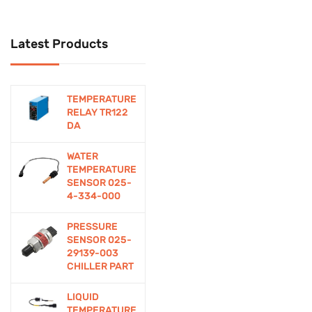
Cctv
Latest Products
CCTV Security System
Computer Accessories
TEMPERATURE
Connectors
RELAY TR122
DA
Contactor
WATER
Control
TEMPERATURE
SENSOR 025-
Controllers
4-334-000
Cooling Devices
PRESSURE
SENSOR 025-
DIY Electronics
29139-003
CHILLER PART
Education/Student
LIQUID
Kits
TEMPERATURE