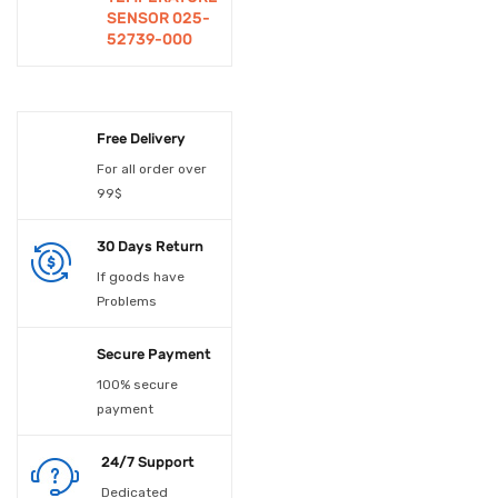
SENSOR 025-
Educational
52739-000
Experiements
Electrical Accessories
Free Delivery
Electrical Material
For all order over
99$
Electronic Spare Parts
30 Days Return
Electronic Switches
If goods have
Embedded Boards
Problems
Enclosures
Secure Payment
Fan
100% secure
payment
Fans
24/7 Support
Fiber Optic Device
Dedicated