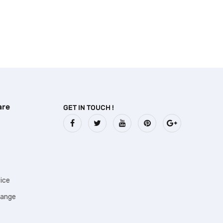
are
GET IN TOUCH !
ice
hange