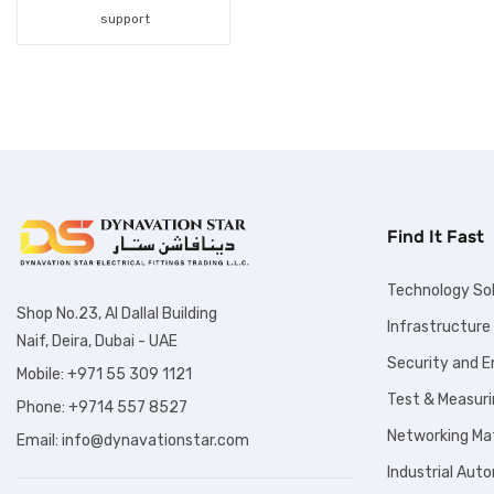
Fiber Optic Products
support
Fuses
Hand Tools
Hydraulic Products
Industrial Automation
Find It Fast
Inspection Tools
Labelling Solution
Technology So
Shop No.23, Al Dallal Building
Infrastructure
Lighting Solutions
Naif, Deira, Dubai - UAE
Security and 
Lockout Tagout
Mobile: +971 55 309 1121
Test & Measuri
Phone: +9714 557 8527
Products
Networking Mat
Email: info@dynavationstar.com
Marine Products
Industrial Aut