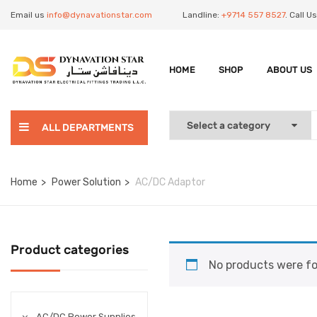
Email us
info@dynavationstar.com
Landline:
+9714 557 8527
. Call 
HOME
SHOP
ABOUT US
ALL DEPARTMENTS
Home
Power Solution
AC/DC Adaptor
Product categories
No products were fo
AC/DC Power Supplies