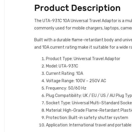
Product Description
The UTA-931C 10A Universal Travel Adaptor is a mult
commonly used for mobile chargers, laptops, cameras
Built with a durable flame-retardant body and unive
and 10A current rating make it suitable for a wide 
Product Type: Universal Travel Adaptor
Model: UTA-931C
Current Rating: 10A
Voltage Range: 100V – 250V AC
Frequency: 50/60 Hz
Plug Compatibility: UK / EU / US / AU Plug Ty
Socket Type: Universal Multi-Standard Sock
Material: High-Grade Flame-Retardant Plasti
Protection: Built-in safety shutter system
Application: International travel and portabl