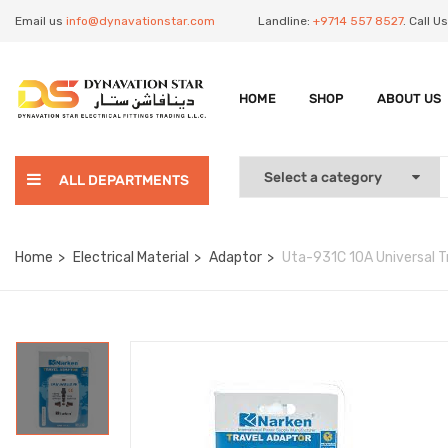
Email us
info@dynavationstar.com
Landline:
+9714 557 8527
. Call 
HOME
SHOP
ABOUT US
ALL DEPARTMENTS
Home
Electrical Material
Adaptor
Uta-931C 10A Universal T