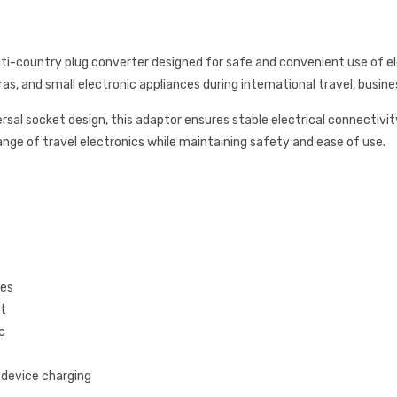
i-country plug converter designed for safe and convenient use of elect
, and small electronic appliances during international travel, busines
rsal socket design, this adaptor ensures stable electrical connectivi
range of travel electronics while maintaining safety and ease of use.
pes
et
c
e device charging