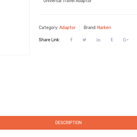
Universal Travel Adaptor
Category:
Adaptor
Brand:
Narken
Share Link:
DESCRIPTION