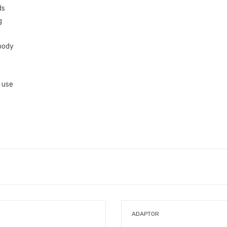
ds
g
body
e use
ADAPTOR