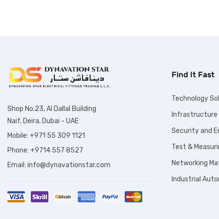
Find It Fast
Technology So
Shop No.23, Al Dallal Building
Infrastructure
Naif, Deira, Dubai - UAE
Security and 
Mobile: +971 55 309 1121
Test & Measuri
Phone: +9714 557 8527
Networking Mat
Email: info@dynavationstar.com
Industrial Aut