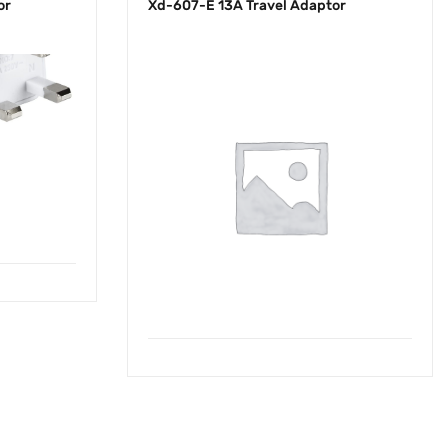
or
Xd-607-E 13A Travel Adaptor