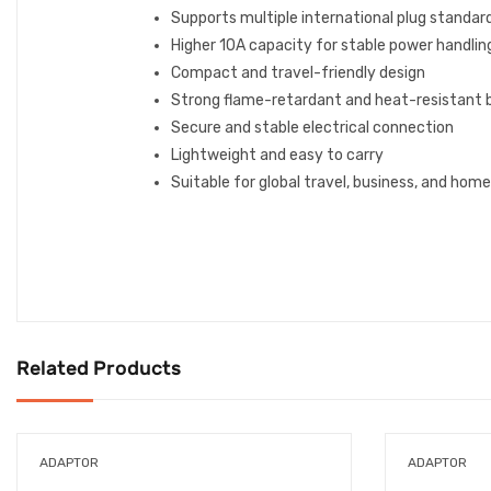
Supports multiple international plug standar
Higher 10A capacity for stable power handlin
Compact and travel-friendly design
Strong flame-retardant and heat-resistant 
Secure and stable electrical connection
Lightweight and easy to carry
Suitable for global travel, business, and hom
Related Products
ADAPTOR
ADAPTOR