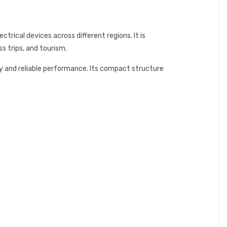
rical devices across different regions. It is
s trips, and tourism.
ty and reliable performance. Its compact structure