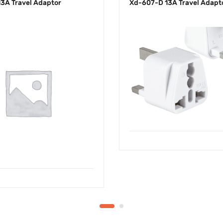
3A Travel Adaptor
Xd-607-D 13A Travel Adapt