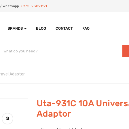
Us/ Whatsapp:
+97155 3091121
BRANDS
BLOG
CONTACT
FAQ
ravel Adaptor
Uta-931C 10A Universa
Adaptor