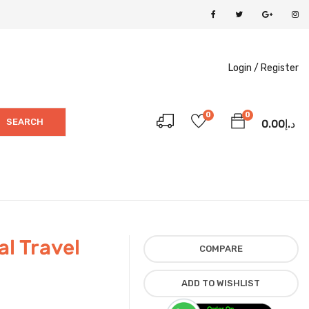
Login /
Register
0
0
SEARCH
0.00
د.إ
l Travel
COMPARE
ADD TO WISHLIST