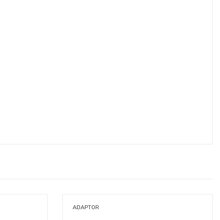
ADAPTOR