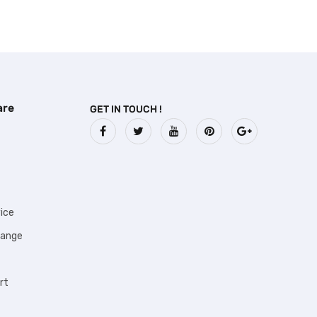
are
GET IN TOUCH !
ice
hange
rt