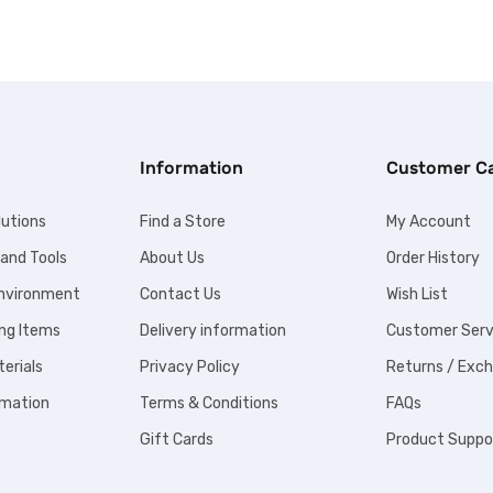
Information
Customer C
lutions
Find a Store
My Account
 and Tools
About Us
Order History
Environment
Contact Us
Wish List
ng Items
Delivery information
Customer Serv
erials
Privacy Policy
Returns / Exc
omation
Terms & Conditions
FAQs
Gift Cards
Product Suppo