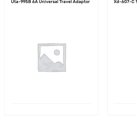
Uta-995B 6A Universal Travel Adaptor
Xd-607-C 1